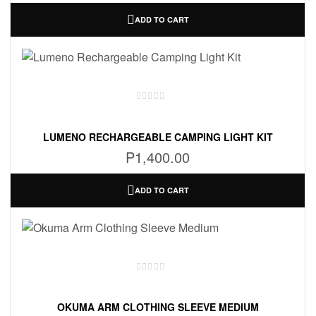
ADD TO CART
LUMENO RECHARGEABLE CAMPING LIGHT KIT
P
1,400.00
ADD TO CART
OKUMA ARM CLOTHING SLEEVE MEDIUM