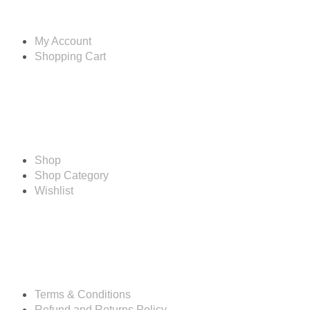
Account
My Account
Shopping Cart
Shop
Shop
Shop Category
Wishlist
Resources
Terms & Conditions
Refund and Returns Policy