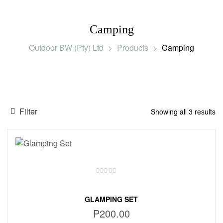
Camping
Outdoor BW (Pty) Ltd
>
Products
>
Camping
Filter
Showing all 3 results
GLAMPING SET
P
200.00