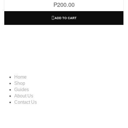
P
200.00
ADD TO CART
Information
Home
Shop
Guides
About Us
Contact Us