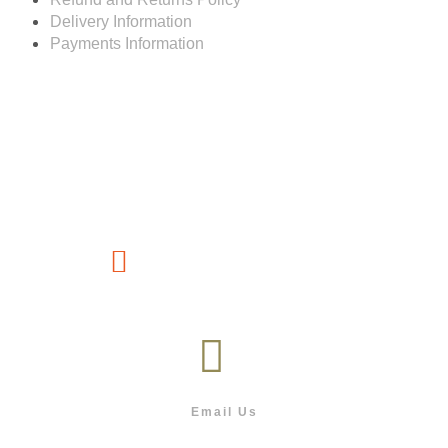
Delivery Information
Payments Information
Customer service
(267) 76-749-428
Email Us
info@outdoor.co.bw