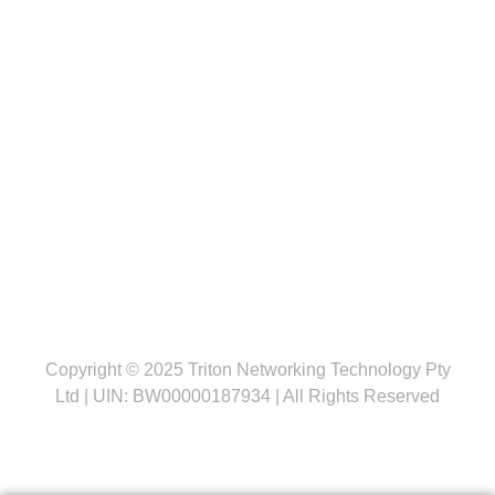
Follow us
Copyright © 2025 Triton Networking Technology Pty
Ltd | UIN: BW00000187934 | All Rights Reserved