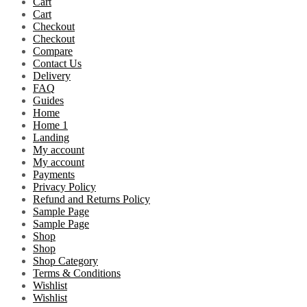
Cart
Cart
Checkout
Checkout
Compare
Contact Us
Delivery
FAQ
Guides
Home
Home 1
Landing
My account
My account
Payments
Privacy Policy
Refund and Returns Policy
Sample Page
Sample Page
Shop
Shop
Shop Category
Terms & Conditions
Wishlist
Wishlist