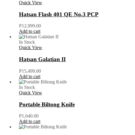
Quick View
Hatsan Flash 401 QE No.3 PCP
P
12,999.00
Add to cart
In Stock
Quick View
Hatsan Galatian II
P
15,499.00
Add to cart
In Stock
Quick View
Portable Biltong Knife
P
1,040.00
Add to cart