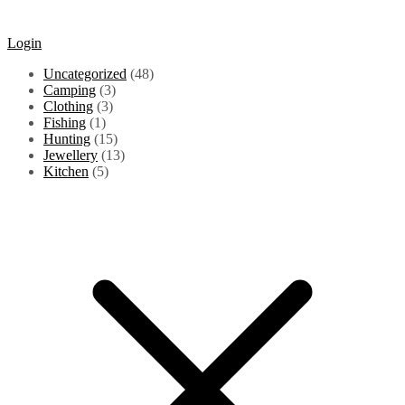
Login
48
Uncategorized
48
3
products
Camping
3
3
products
Clothing
3
1
products
Fishing
1
product
15
Hunting
15
products
13
Jewellery
13
5
products
Kitchen
5
products