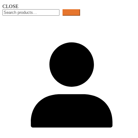
CLOSE
Search
Search