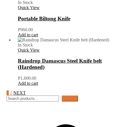
In Stock
Quick View
Portable Biltong Knife
P
960.00
Add to cart
In Stock
Quick View
Raindrop Damascus Steel Knife belt
(Hardened)
P
1,600.00
Add to cart
1
2
NEXT
Search
Search