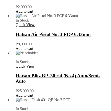
P
2,999.00
Add to cart
In Stock
Quick View
Hatsan Air Pistol No. 3 PCP 6.33mm
P
8,999.00
Add to cart
In Stock
Quick View
Hatsan Blitz BP .30 cal (No.4) Auto/Semi-
Auto
P
25,999.00
Add to cart
In Stock