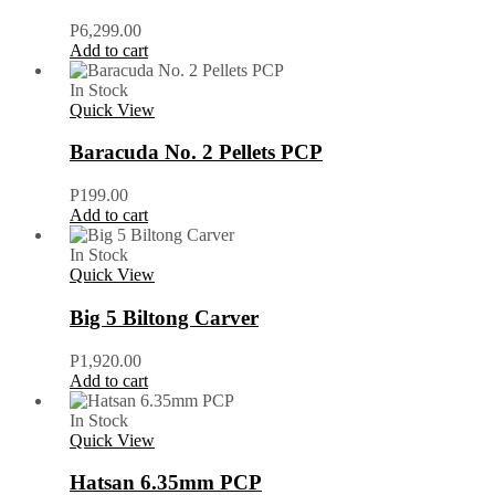
P
6,299.00
Add to cart
In Stock
Quick View
Baracuda No. 2 Pellets PCP
P
199.00
Add to cart
In Stock
Quick View
Big 5 Biltong Carver
P
1,920.00
Add to cart
In Stock
Quick View
Hatsan 6.35mm PCP