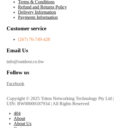
Terms & Conditions
Refund and Returns Policy
Delivery Information
Payments Information
Customer service
(267) 76-749-428
Email Us
info@outdoor.co.bw
Follow us
Facebook
Copyright © 2025 Triton Networking Technology Pty Ltd |
UIN: BW00000187934 | All Rights Reserved
404
About
About Us