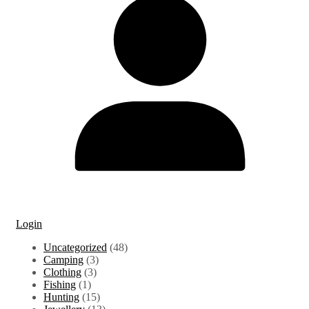
Login
48
Uncategorized
48
3
products
Camping
3
3
products
Clothing
3
1
products
Fishing
1
product
15
Hunting
15
products
13