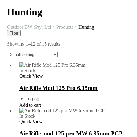
Hunting
Outdoor BW (Pty) Ltd
>
Products
>
Hunting
Filter
Showing 1–12 of 15 results
In Stock
Quick View
Air Rifle Mod 125 Pro 6.35mm
P
5,199.00
Add to cart
In Stock
Quick View
Air Rifle mod 125 pro MW 6.35mm PCP