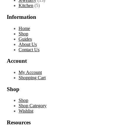
Jewellery
13
5
products
Kitchen
5
products
Information
Home
Shop
Guides
About Us
Contact Us
Account
My Account
Shopping Cart
Shop
Shop
Shop Category
Wishlist
Resources