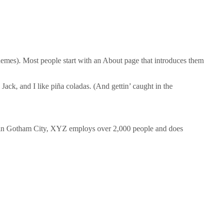
 themes). Most people start with an About page that introduces them
Jack, and I like piña coladas. (And gettin’ caught in the
 in Gotham City, XYZ employs over 2,000 people and does