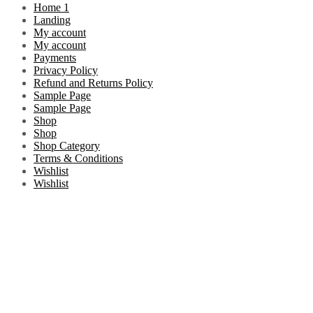
Home 1
Landing
My account
My account
Payments
Privacy Policy
Refund and Returns Policy
Sample Page
Sample Page
Shop
Shop
Shop Category
Terms & Conditions
Wishlist
Wishlist