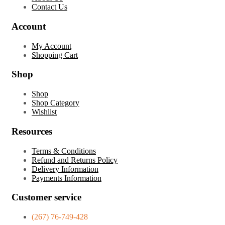
Contact Us
Account
My Account
Shopping Cart
Shop
Shop
Shop Category
Wishlist
Resources
Terms & Conditions
Refund and Returns Policy
Delivery Information
Payments Information
Customer service
(267) 76-749-428