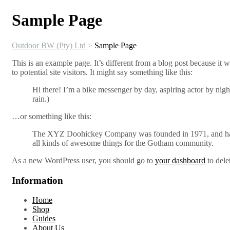
Sample Page
Outdoor BW (Pty) Ltd
>
Sample Page
This is an example page. It’s different from a blog post because it 
to potential site visitors. It might say something like this:
Hi there! I’m a bike messenger by day, aspiring actor by night
rain.)
…or something like this:
The XYZ Doohickey Company was founded in 1971, and has b
all kinds of awesome things for the Gotham community.
As a new WordPress user, you should go to
your dashboard
to dele
Information
Home
Shop
Guides
About Us