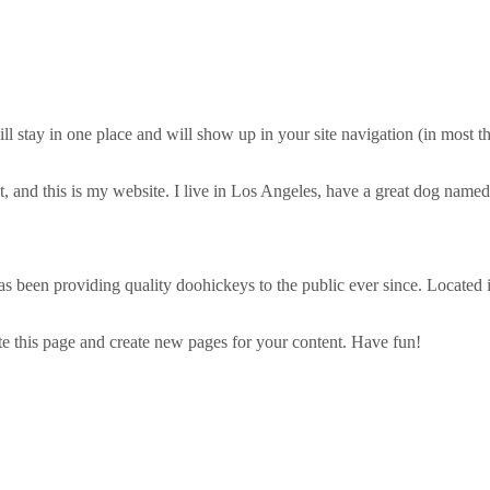
will stay in one place and will show up in your site navigation (in most
, and this is my website. I live in Los Angeles, have a great dog named 
een providing quality doohickeys to the public ever since. Located
te this page and create new pages for your content. Have fun!