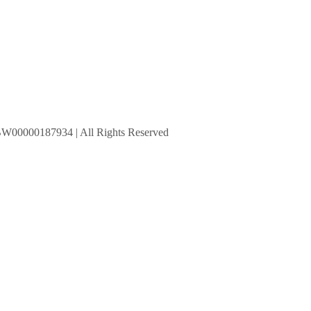
BW00000187934 | All Rights Reserved