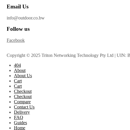
Email Us
info@outdoor.co.bw
Follow us
Facebook
Copyright © 2025 Triton Networking Technology Pty Ltd | UIN: 
404
About
About Us
Cart
Cart
Checkout
Checkout
Compare
Contact Us
Delivery
FAQ
Guides
Home