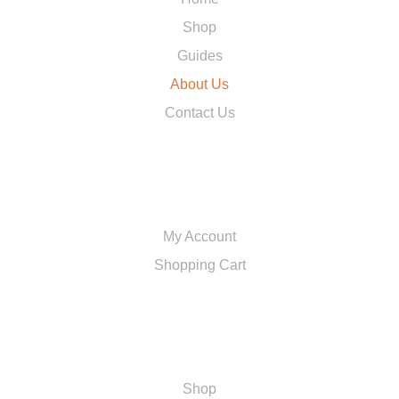
Shop
Guides
About Us
Contact Us
ACCOUNT
My Account
Shopping Cart
SHOP
Shop