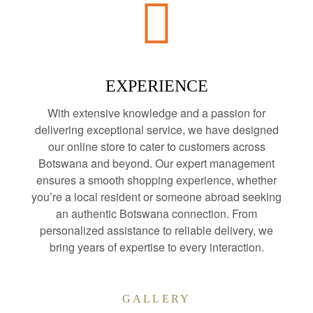
EXPERIENCE
With extensive knowledge and a passion for
delivering exceptional service, we have designed
our online store to cater to customers across
Botswana and beyond. Our expert management
ensures a smooth shopping experience, whether
you’re a local resident or someone abroad seeking
an authentic Botswana connection. From
personalized assistance to reliable delivery, we
bring years of expertise to every interaction.
GALLERY