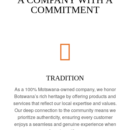
COMMITMENT
TRADITION
As a 100% Motswana-owned company, we honor
Botswana’s rich heritage by offering products and
services that reflect our local expertise and values.
Our deep connection to the community means we
prioritize authenticity, ensuring every customer
enjoys a seamless and genuine experience when