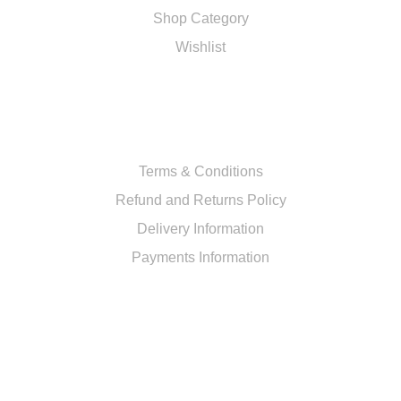
Shop Category
Wishlist
RESOURCES
Terms & Conditions
Refund and Returns Policy
Delivery Information
Payments Information
CUSTOMER SERVICE