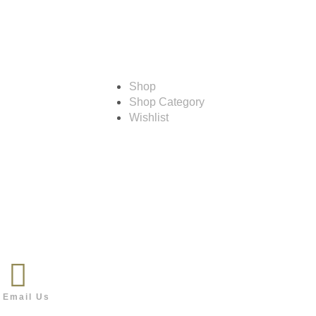
Shop
Shop
Shop Category
Wishlist
Follow us
Email Us
o@outdoor.co.bw