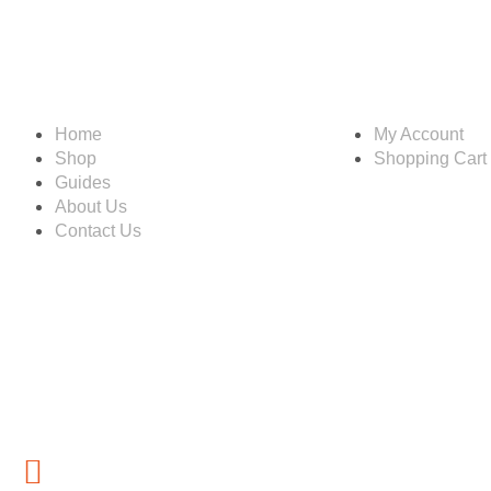
Information
Account
Home
My Account
Shop
Shopping Cart
Guides
About Us
Contact Us
Customer service
(267) 76-749-428
inf