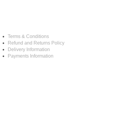
Resources
Terms & Conditions
Refund and Returns Policy
Delivery Information
Payments Information