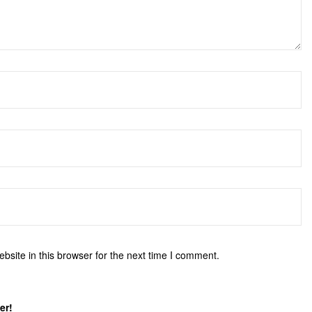
site in this browser for the next time I comment.
er!