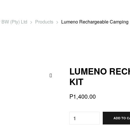
 BW (Pty) Ltd
>
Products
>
Lumeno Rechargeable Camping L
LUMENO REC
KIT
🔍
P
1,400.00
Quantity:
ADD TO C