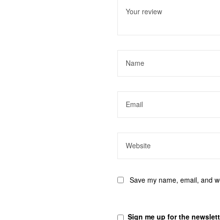
stars
stars
stars
stars
stars
Save my name, email, and web
Sign me up for the newslett