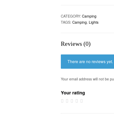
CATEGORY:
Camping
TAGS:
Camping
,
Lights
Reviews (0)
There are no reviews yet.
Your email address will not be pu
Your rating
1 of
2 of
3 of
4 of
5 of
5
5
5
5
5