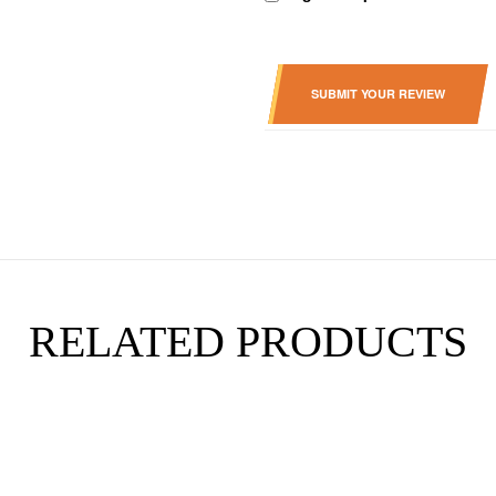
SUBMIT YOUR REVIEW
RELATED PRODUCTS