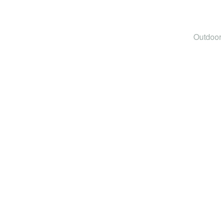
Outdoor