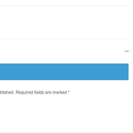
blished.
Required fields are marked
*