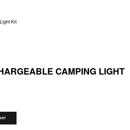
ight Kit
HARGEABLE CAMPING LIGHT
ART