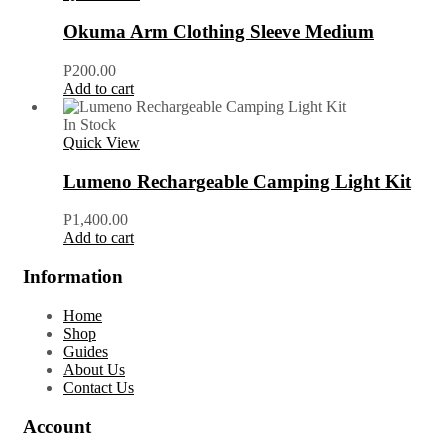
Okuma Arm Clothing Sleeve Medium
P
200.00
Add to cart
In Stock
Quick View
Lumeno Rechargeable Camping Light Kit
P
1,400.00
Add to cart
Information
Home
Shop
Guides
About Us
Contact Us
Account