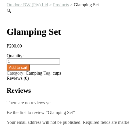
Outdoor BW (Pty) Ltd
>
Products
>
Glamping Set
🔍
Glamping Set
P
200.00
Quantity:
Glamping
Set
Add to cart
quantity
Category:
Camping
Tag:
cups
Reviews (0)
Reviews
There are no reviews yet.
Be the first to review “Glamping Set”
Your email address will not be published.
Required fields are mark