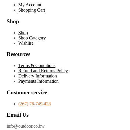
My Account
Shopping Cart
Shop
Shop
Shop Category
Wishlist
Resources
Terms & Conditions
Refund and Returns Policy
Delivery Information
Payments Information
Customer service
(267) 76-749-428
Email Us
info@outdoor.co.bw