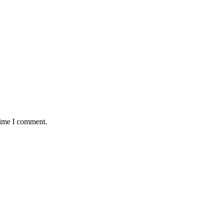
time I comment.