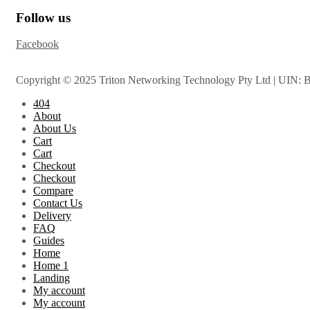
Follow us
Facebook
Copyright © 2025 Triton Networking Technology Pty Ltd | UIN: 
404
About
About Us
Cart
Cart
Checkout
Checkout
Compare
Contact Us
Delivery
FAQ
Guides
Home
Home 1
Landing
My account
My account