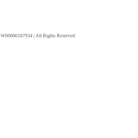
BW00000187934 | All Rights Reserved