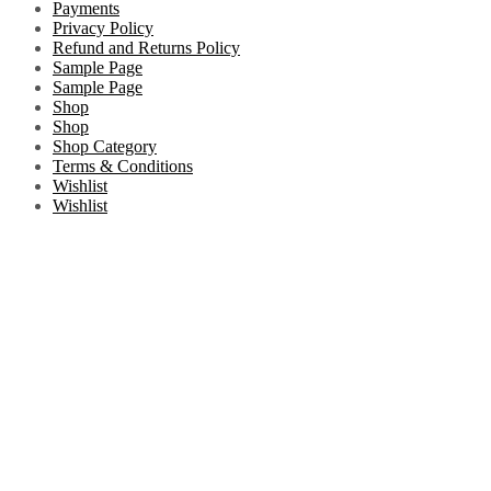
Payments
Privacy Policy
Refund and Returns Policy
Sample Page
Sample Page
Shop
Shop
Shop Category
Terms & Conditions
Wishlist
Wishlist