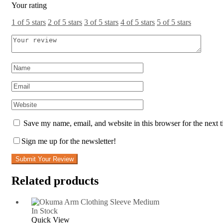
Your rating
1 of 5 stars
2 of 5 stars
3 of 5 stars
4 of 5 stars
5 of 5 stars
Save my name, email, and website in this browser for the next 
Sign me up for the newsletter!
Submit Your Review
Related products
In Stock
Quick View