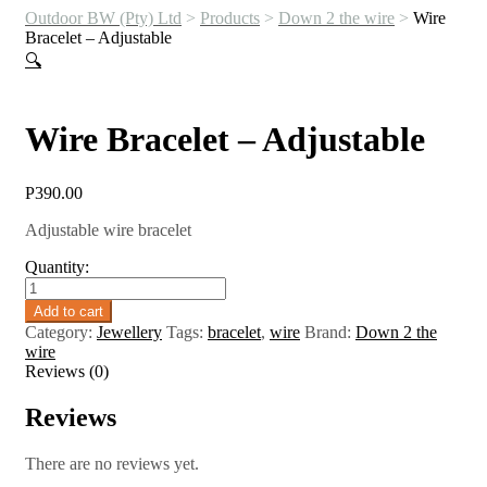
Outdoor BW (Pty) Ltd
>
Products
>
Down 2 the wire
>
Wire
Bracelet – Adjustable
🔍
Wire Bracelet – Adjustable
P
390.00
Adjustable wire bracelet
Quantity:
Wire
Bracelet
Add to cart
-
Category:
Jewellery
Tags:
bracelet
,
wire
Brand:
Down 2 the
Adjustable
wire
quantity
Reviews (0)
Reviews
There are no reviews yet.