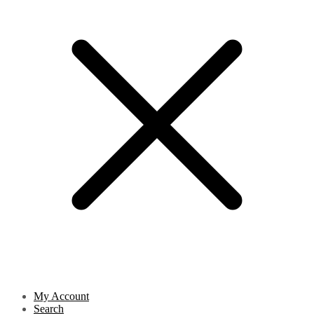
My Account
Search