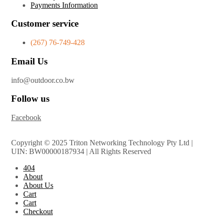
Payments Information
Customer service
(267) 76-749-428
Email Us
info@outdoor.co.bw
Follow us
Facebook
Copyright © 2025 Triton Networking Technology Pty Ltd |
UIN: BW00000187934 | All Rights Reserved
404
About
About Us
Cart
Cart
Checkout