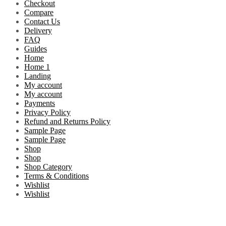
Checkout
Compare
Contact Us
Delivery
FAQ
Guides
Home
Home 1
Landing
My account
My account
Payments
Privacy Policy
Refund and Returns Policy
Sample Page
Sample Page
Shop
Shop
Shop Category
Terms & Conditions
Wishlist
Wishlist