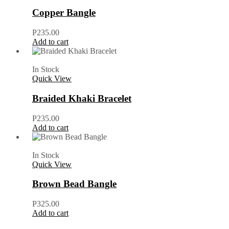
Copper Bangle
P
235.00
Add to cart
In Stock
Quick View
Braided Khaki Bracelet
P
235.00
Add to cart
In Stock
Quick View
Brown Bead Bangle
P
325.00
Add to cart