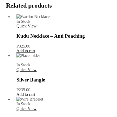
Related products
In Stock
Quick View
Kudu Necklace – Anti Poaching
P
325.00
Add to cart
In Stock
Quick View
Silver Bangle
P
235.00
Add to cart
In Stock
Quick View