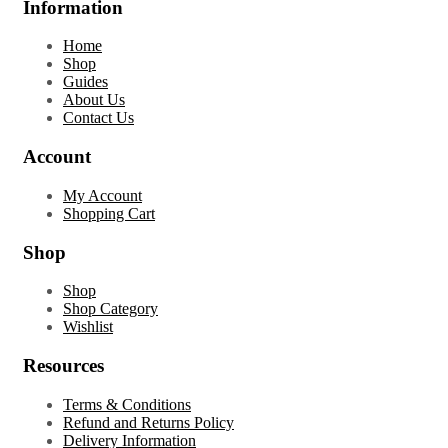
Information
Home
Shop
Guides
About Us
Contact Us
Account
My Account
Shopping Cart
Shop
Shop
Shop Category
Wishlist
Resources
Terms & Conditions
Refund and Returns Policy
Delivery Information