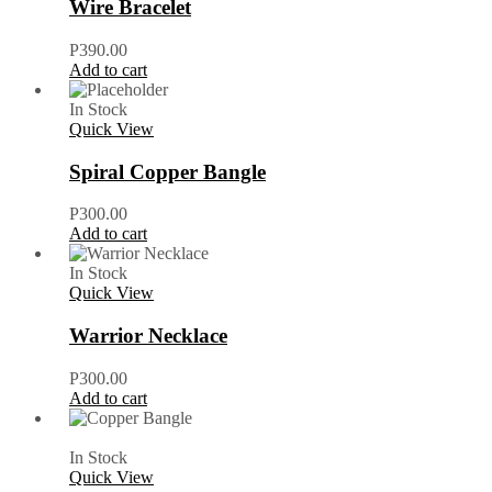
Wire Bracelet
P
390.00
Add to cart
In Stock
Quick View
Spiral Copper Bangle
P
300.00
Add to cart
In Stock
Quick View
Warrior Necklace
P
300.00
Add to cart
In Stock
Quick View