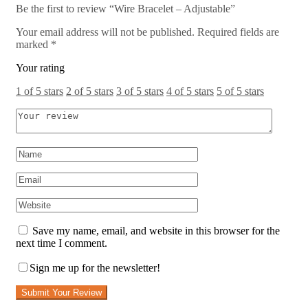
Be the first to review “Wire Bracelet – Adjustable”
Your email address will not be published.
Required fields are
marked
*
Your rating
1 of 5 stars
2 of 5 stars
3 of 5 stars
4 of 5 stars
5 of 5 stars
Save my name, email, and website in this browser for the
next time I comment.
Sign me up for the newsletter!
Submit Your Review