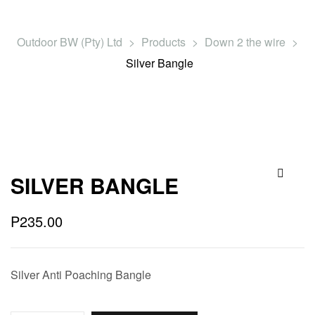
Outdoor BW (Pty) Ltd
>
Products
>
Down 2 the wire
>
Silver Bangle
SILVER BANGLE
🔍
P
235.00
Silver Anti Poaching Bangle
Quantity: