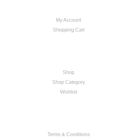
ACCOUNT
My Account
Shopping Cart
SHOP
Shop
Shop Category
Wishlist
RESOURCES
Terms & Conditions