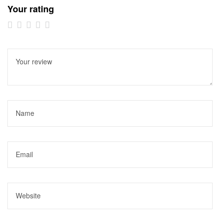
Your rating
1 of
2 of
3 of
4 of
5 of
5
5
5
5
5
stars
stars
stars
stars
stars