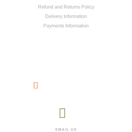
Refund and Returns Policy
Delivery Information
Payments Information
CUSTOMER SERVICE
(267) 76-749-428
EMAIL US