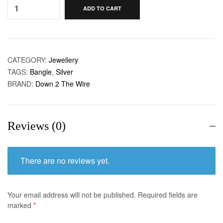
ADD TO CART
CATEGORY:
Jewellery
TAGS:
Bangle
,
Silver
BRAND:
Down 2 The Wire
Reviews (0)
There are no reviews yet.
Your email address will not be published.
Required fields are
marked
*