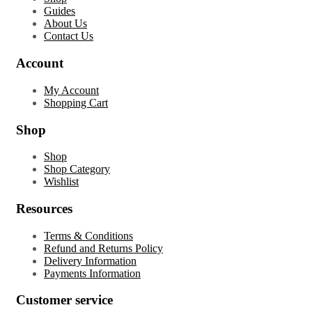
Guides
About Us
Contact Us
Account
My Account
Shopping Cart
Shop
Shop
Shop Category
Wishlist
Resources
Terms & Conditions
Refund and Returns Policy
Delivery Information
Payments Information
Customer service