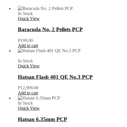
In Stock
Quick View
Baracuda No. 2 Pellets PCP
P
199.00
Add to cart
In Stock
Quick View
Hatsan Flash 401 QE No.3 PCP
P
12,999.00
Add to cart
In Stock
Quick View
Hatsan 6.35mm PCP