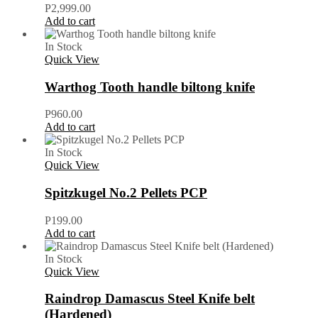
P
2,999.00
Add to cart
In Stock
Quick View
Warthog Tooth handle biltong knife
P
960.00
Add to cart
In Stock
Quick View
Spitzkugel No.2 Pellets PCP
P
199.00
Add to cart
In Stock
Quick View
Raindrop Damascus Steel Knife belt
(Hardened)