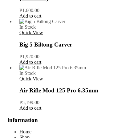
P
1,600.00
Add to cart
In Stock
Quick View
Big 5 Biltong Carver
P
1,920.00
Add to cart
In Stock
Quick View
Air Rifle Mod 125 Pro 6.35mm
P
5,199.00
Add to cart
Information
Home
Shop