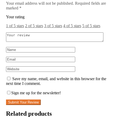
Your email address will not be published.
Required fields are
marked
*
Your rating
1 of 5 stars
2 of 5 stars
3 of 5 stars
4 of 5 stars
5 of 5 stars
Save my name, email, and website in this browser for the
next time I comment.
Sign me up for the newsletter!
Submit Your Review
Related products