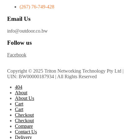
(267) 76-749-428
Email Us
info@outdoor.co.bw
Follow us
Facebook
Copyright © 2025 Triton Networking Technology Pty Ltd |
UIN: BW00000187934 | All Rights Reserved
404
About
About Us
Cart
Cart
Checkout
Checkout
Compare
Contact Us
Delivery