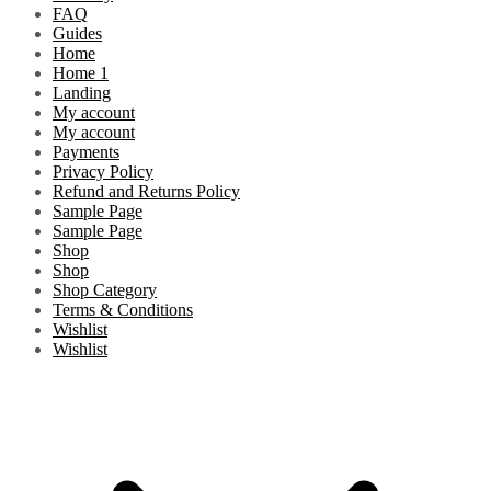
FAQ
Guides
Home
Home 1
Landing
My account
My account
Payments
Privacy Policy
Refund and Returns Policy
Sample Page
Sample Page
Shop
Shop
Shop Category
Terms & Conditions
Wishlist
Wishlist