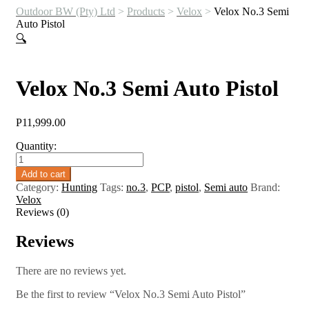
Outdoor BW (Pty) Ltd
>
Products
>
Velox
>
Velox No.3 Semi
Auto Pistol
🔍
Velox No.3 Semi Auto Pistol
P
11,999.00
Quantity:
Velox
No.3
Add to cart
Semi
Category:
Hunting
Tags:
no.3
,
PCP
,
pistol
,
Semi auto
Brand:
Auto
Velox
Pistol
Reviews (0)
quantity
Reviews
There are no reviews yet.
Be the first to review “Velox No.3 Semi Auto Pistol”