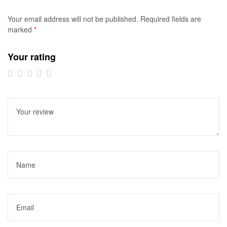
Your email address will not be published.
Required fields are
marked
*
Your rating
1 of
2 of
3 of
4 of
5 of
5
5
5
5
5
stars
stars
stars
stars
stars