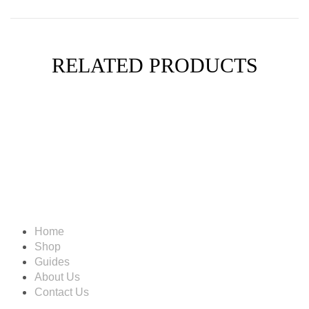
RELATED PRODUCTS
Information
Home
Shop
Guides
About Us
Contact Us