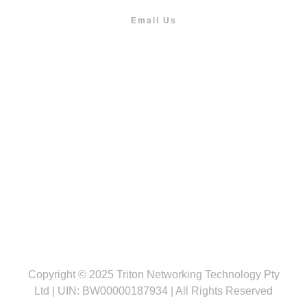
Email Us
info@outdoor.co.bw
Follow us
Copyright © 2025 Triton Networking Technology Pty
Ltd | UIN: BW00000187934 | All Rights Reserved