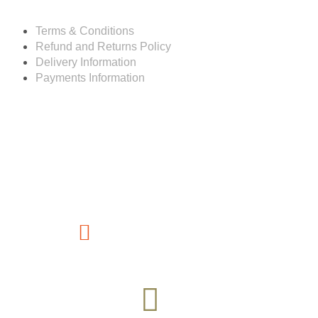
Terms & Conditions
Refund and Returns Policy
Delivery Information
Payments Information
Customer service
(267) 76-749-428