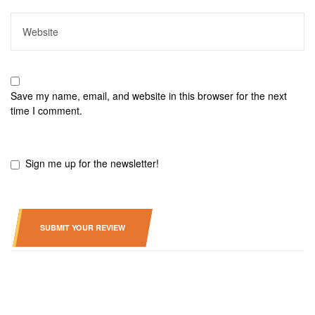
Save my name, email, and website in this browser for the next
time I comment.
Sign me up for the newsletter!
SUBMIT YOUR REVIEW