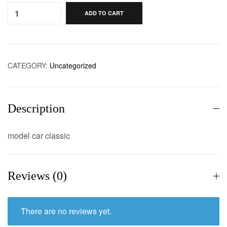
ADD TO CART
CATEGORY:
Uncategorized
Description
model car classic
Reviews (0)
There are no reviews yet.