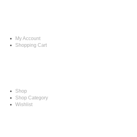
Account
My Account
Shopping Cart
Shop
Shop
Shop Category
Wishlist
Resources