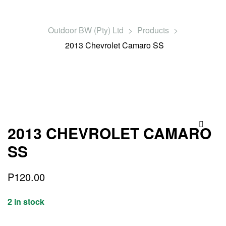
Outdoor BW (Pty) Ltd
>
Products
>
2013 Chevrolet Camaro SS
2013 CHEVROLET CAMARO
🔍
SS
P
120.00
2 in stock
Quantity: