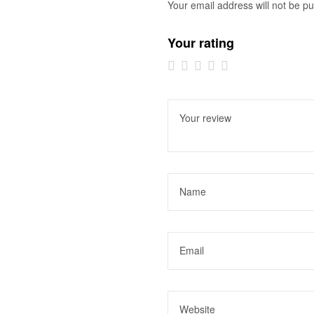
Your email address will not be pu
Your rating
1 of
2 of
3 of
4 of
5 of
5
5
5
5
5
stars
stars
stars
stars
stars