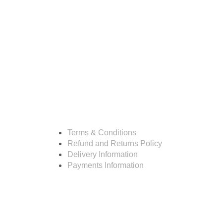
Resources
Terms & Conditions
Refund and Returns Policy
Delivery Information
Payments Information