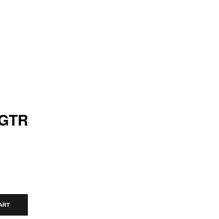
 GTR
ART