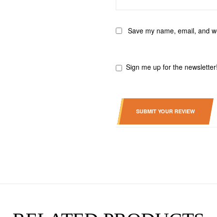
Save my name, email, and web
Sign me up for the newsletter
SUBMIT YOUR REVIEW