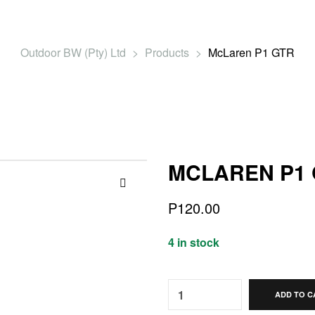
Outdoor BW (Pty) Ltd
>
Products
>
McLaren P1 GTR
MCLAREN P1
🔍
P
120.00
4 in stock
Quantity:
ADD TO C