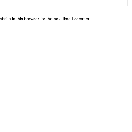
site in this browser for the next time I comment.
!