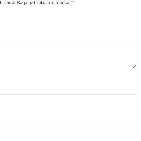
blished.
Required fields are marked
*