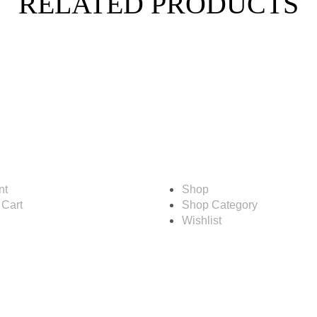
RELATED PRODUCTS
Shop
nt
Shop
 Cart
Shop Category
Wishlist