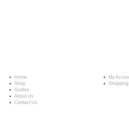
Information
Account
Home
My Accou
Shop
Shopping
Guides
About Us
Contact Us