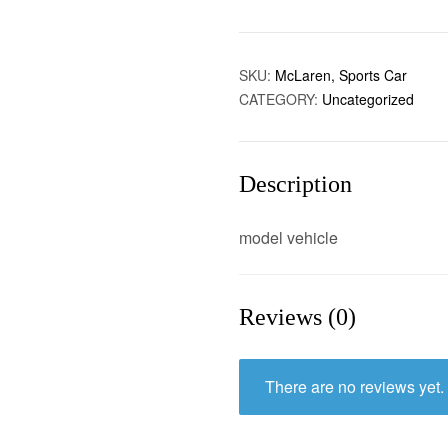
SKU:
McLaren, Sports Car
CATEGORY:
Uncategorized
Description
model vehicle
Reviews (0)
There are no reviews yet.