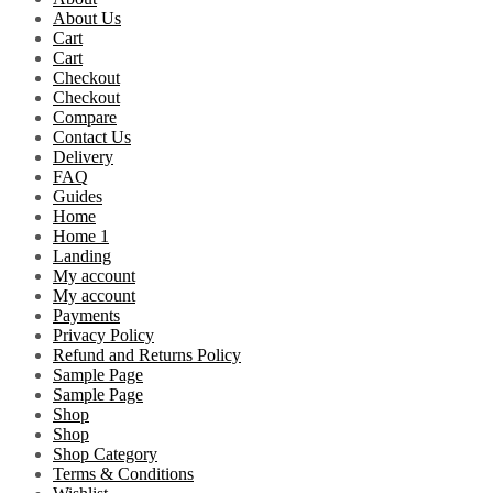
About Us
Cart
Cart
Checkout
Checkout
Compare
Contact Us
Delivery
FAQ
Guides
Home
Home 1
Landing
My account
My account
Payments
Privacy Policy
Refund and Returns Policy
Sample Page
Sample Page
Shop
Shop
Shop Category
Terms & Conditions