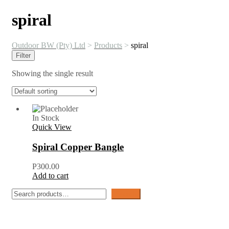
spiral
Outdoor BW (Pty) Ltd
>
Products
>
spiral
Filter
Showing the single result
In Stock
Quick View
Spiral Copper Bangle
P
300.00
Add to cart
Search
Search