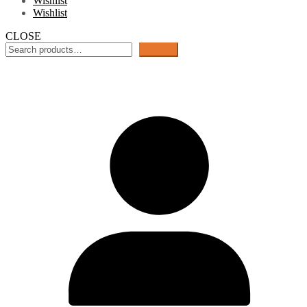
Wishlist
Wishlist
CLOSE
Search
Search