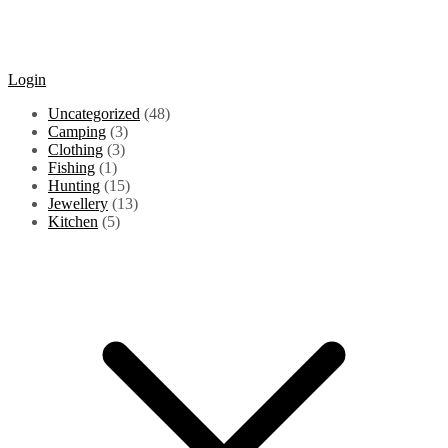
Login
48
Uncategorized
48
3
products
Camping
3
3
products
Clothing
3
1
products
Fishing
1
product
15
Hunting
15
products
13
Jewellery
13
5
products
Kitchen
5
products