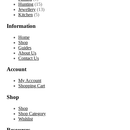
product
15
Hunting
15
products
13
Jewellery
13
5
products
Kitchen
5
products
Information
Home
Shop
Guides
About Us
Contact Us
Account
My Account
Shopping Cart
Shop
Shop
Shop Category
Wishlist
Resources