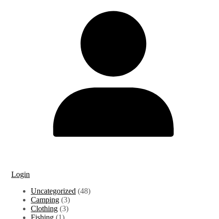
Login
48
Uncategorized
48
3
products
Camping
3
3
products
Clothing
3
1
products
Fishing
1