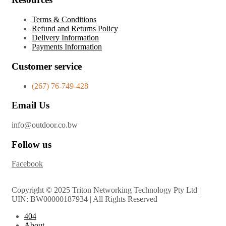
Terms & Conditions
Refund and Returns Policy
Delivery Information
Payments Information
Customer service
(267) 76-749-428
Email Us
info@outdoor.co.bw
Follow us
Facebook
Copyright © 2025 Triton Networking Technology Pty Ltd |
UIN: BW00000187934 | All Rights Reserved
404
About