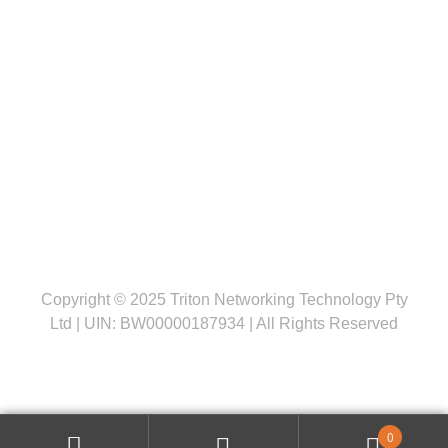
Follow us
Copyright © 2025 Triton Networking Technology Pty
Ltd | UIN: BW00000187934 | All Rights Reserved
0