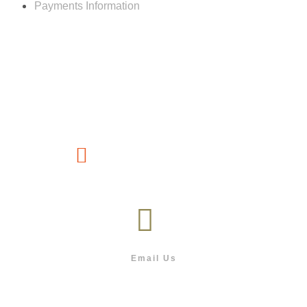
Payments Information
Customer service
(267) 76-749-428
Email Us
info@outdoor.co.bw