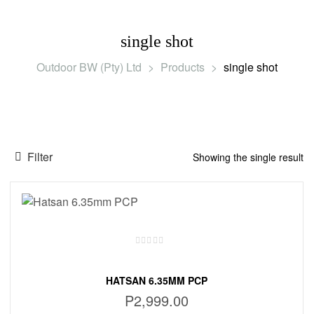
single shot
Outdoor BW (Pty) Ltd
>
Products
>
single shot
Filter
Showing the single result
HATSAN 6.35MM PCP
P
2,999.00