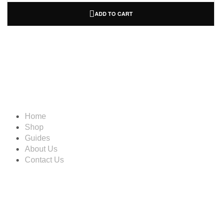
ADD TO CART
Information
Home
Shop
Guides
About Us
Contact Us
Account