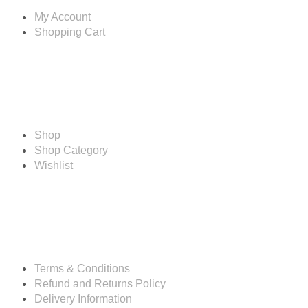
My Account
Shopping Cart
Shop
Shop
Shop Category
Wishlist
Resources
Terms & Conditions
Refund and Returns Policy
Delivery Information