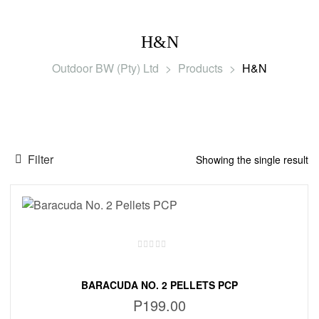
H&N
Outdoor BW (Pty) Ltd
>
Products
>
H&N
Filter
Showing the single result
BARACUDA NO. 2 PELLETS PCP
P
199.00