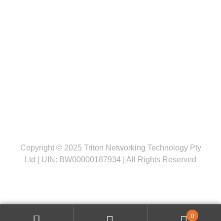
Follow us
Copyright © 2025 Triton Networking Technology Pty
Ltd | UIN: BW00000187934 | All Rights Reserved
0