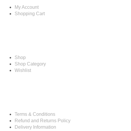
My Account
Shopping Cart
Shop
Shop
Shop Category
Wishlist
Resources
Terms & Conditions
Refund and Returns Policy
Delivery Information