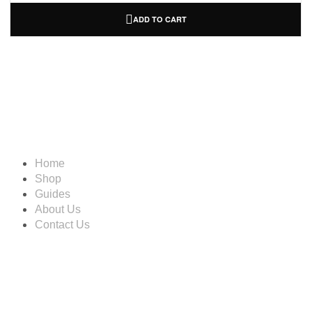
ADD TO CART
Information
Home
Shop
Guides
About Us
Contact Us
Account