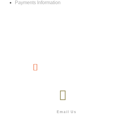
Payments Information
Customer service
(267) 76-749-428
Email Us
info@outdoor.co.bw