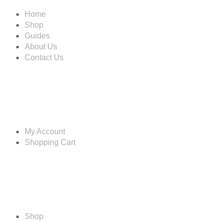
Home
Shop
Guides
About Us
Contact Us
Account
My Account
Shopping Cart
Shop
Shop