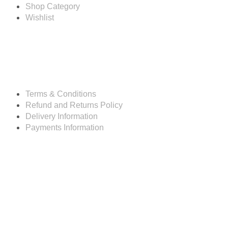
Shop Category
Wishlist
Resources
Terms & Conditions
Refund and Returns Policy
Delivery Information
Payments Information
Customer service