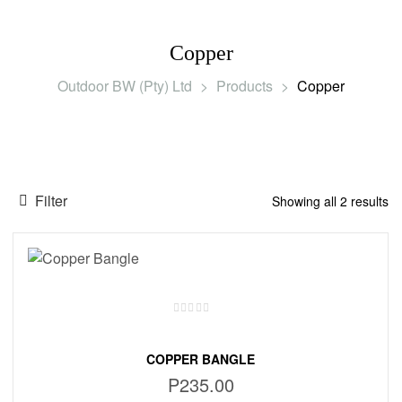
Copper
Outdoor BW (Pty) Ltd
>
Products
>
Copper
Filter
Showing all 2 results
COPPER BANGLE
P
235.00