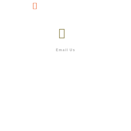
(267) 76-749-428
Email Us
info@outdoor.co.bw
Follow us