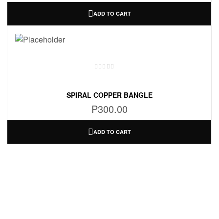
ADD TO CART
SPIRAL COPPER BANGLE
P
300.00
ADD TO CART
Information