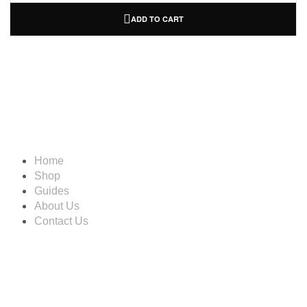
ADD TO CART
Information
Home
Shop
Guides
About Us
Contact Us
Account