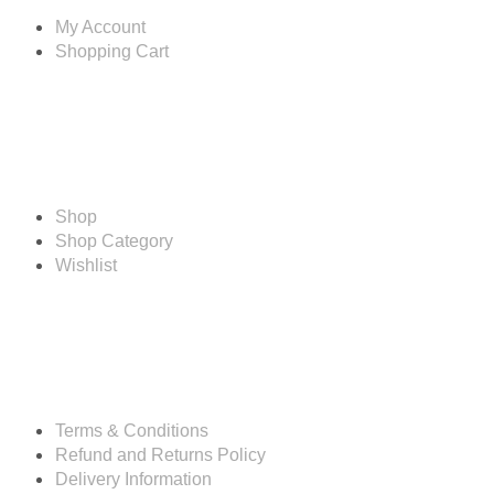
My Account
Shopping Cart
Shop
Shop
Shop Category
Wishlist
Resources
Terms & Conditions
Refund and Returns Policy
Delivery Information