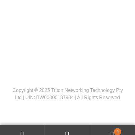
Follow us
Copyright © 2025 Triton Networking Technology Pty
Ltd | UIN: BW00000187934 | All Rights Reserved
0