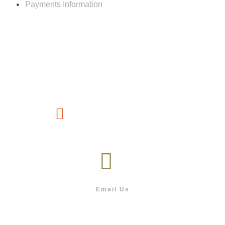
Payments Information
Customer service
(267) 76-749-428
Email Us
info@outdoor.co.bw