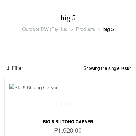
big 5
Outdoor BW (Pty) Ltd
>
Products
>
big 5
Filter
Showing the single result
BIG 5 BILTONG CARVER
P
1,920.00