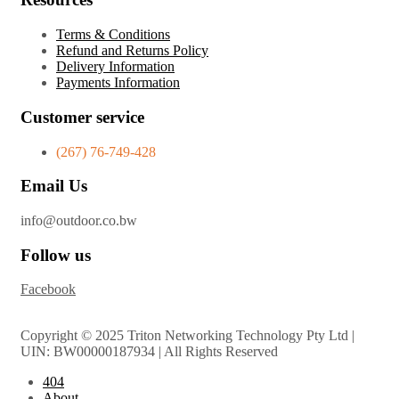
Terms & Conditions
Refund and Returns Policy
Delivery Information
Payments Information
Customer service
(267) 76-749-428
Email Us
info@outdoor.co.bw
Follow us
Facebook
Copyright © 2025 Triton Networking Technology Pty Ltd |
UIN: BW00000187934 | All Rights Reserved
404
About