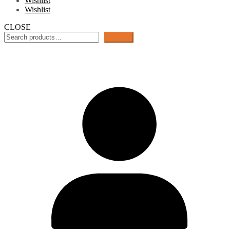
Wishlist
Wishlist
CLOSE
Search
Search