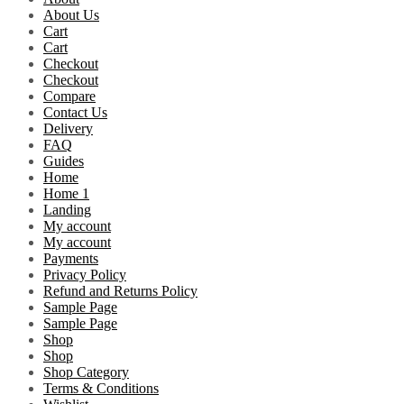
About Us
Cart
Cart
Checkout
Checkout
Compare
Contact Us
Delivery
FAQ
Guides
Home
Home 1
Landing
My account
My account
Payments
Privacy Policy
Refund and Returns Policy
Sample Page
Sample Page
Shop
Shop
Shop Category
Terms & Conditions