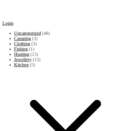
Login
48
Uncategorized
48
3
products
Camping
3
3
products
Clothing
3
1
products
Fishing
1
product
15
Hunting
15
products
13
Jewellery
13
5
products
Kitchen
5
products