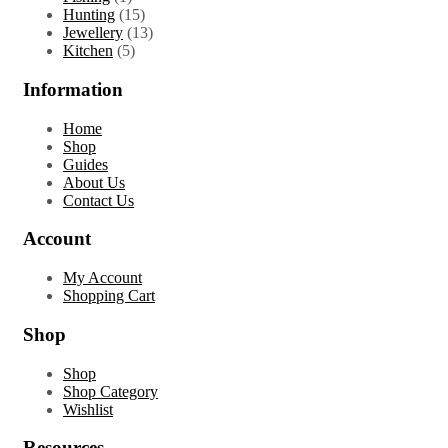
product
15
Hunting
15
products
13
Jewellery
13
5
products
Kitchen
5
products
Information
Home
Shop
Guides
About Us
Contact Us
Account
My Account
Shopping Cart
Shop
Shop
Shop Category
Wishlist
Resources