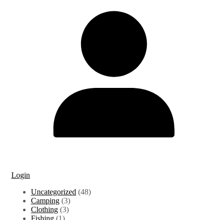
Login
48
Uncategorized
48
3
products
Camping
3
3
products
Clothing
3
1
products
Fishing
1