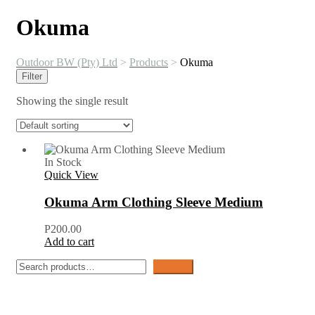
Okuma
Outdoor BW (Pty) Ltd
>
Products
>
Okuma
Filter
Showing the single result
In Stock
Quick View
Okuma Arm Clothing Sleeve Medium
P
200.00
Add to cart
Search
Search