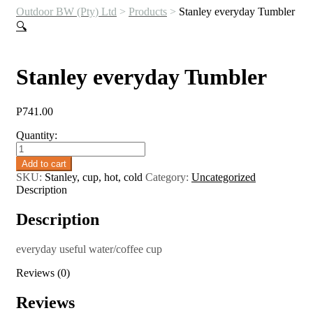
Outdoor BW (Pty) Ltd
>
Products
>
Stanley everyday Tumbler
🔍
Stanley everyday Tumbler
P
741.00
Quantity:
Stanley
everyday
Add to cart
Tumbler
SKU:
Stanley, cup, hot, cold
Category:
Uncategorized
quantity
Description
Description
everyday useful water/coffee cup
Reviews (0)
Reviews