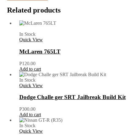
Related products
In Stock
Quick View
McLaren 765LT
P
120.00
Add to cart
In Stock
Quick View
Dodge Challe ger SRT Jailbreak Build Kit
P
300.00
Add to cart
In Stock
Quick View