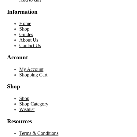
Information
Home
Shop
Guides
About Us
Contact Us
Account
My Account
Shopping Cart
Shop
Shop
Shop Category
Wishlist
Resources
Terms & Conditions