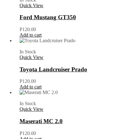
Quick View
Ford Mustang GT350
P
120.00
Add to cart
In Stock
Quick View
Toyota Landcruiser Prado
P
120.00
Add to cart
In Stock
Quick View
Maserati MC 2.0
P
120.00
Add to cart