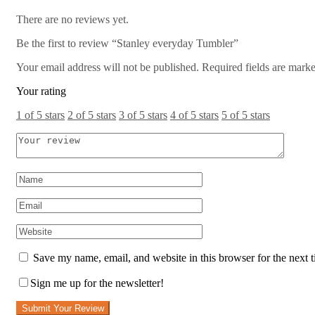
There are no reviews yet.
Be the first to review “Stanley everyday Tumbler”
Your email address will not be published.
Required fields are mark
Your rating
1 of 5 stars
2 of 5 stars
3 of 5 stars
4 of 5 stars
5 of 5 stars
Save my name, email, and website in this browser for the next 
Sign me up for the newsletter!
Submit Your Review