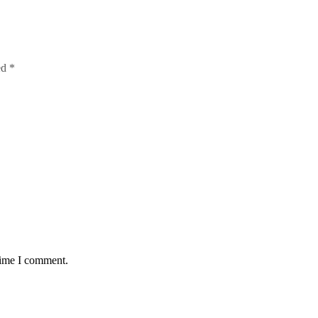
ed
*
time I comment.