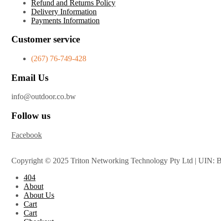
Refund and Returns Policy
Delivery Information
Payments Information
Customer service
(267) 76-749-428
Email Us
info@outdoor.co.bw
Follow us
Facebook
Copyright © 2025 Triton Networking Technology Pty Ltd | UIN: 
404
About
About Us
Cart
Cart