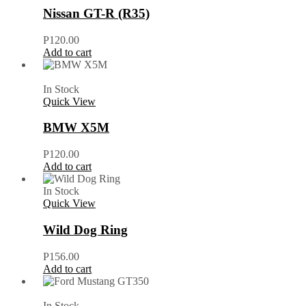
Nissan GT-R (R35)
P
120.00
Add to cart
In Stock
Quick View
BMW X5M
P
120.00
Add to cart
In Stock
Quick View
Wild Dog Ring
P
156.00
Add to cart
In Stock