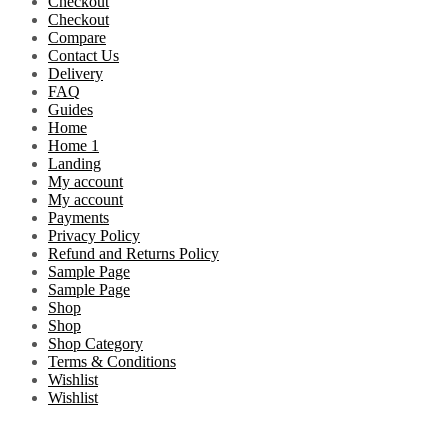
Checkout
Checkout
Compare
Contact Us
Delivery
FAQ
Guides
Home
Home 1
Landing
My account
My account
Payments
Privacy Policy
Refund and Returns Policy
Sample Page
Sample Page
Shop
Shop
Shop Category
Terms & Conditions
Wishlist
Wishlist