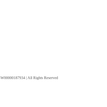
BW00000187934 | All Rights Reserved