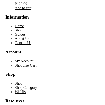
P
120.00
Add to cart
Information
Home
Shop
Guides
About Us
Contact Us
Account
My Account
Shopping Cart
Shop
Shop
Shop Category
Wishlist
Resources