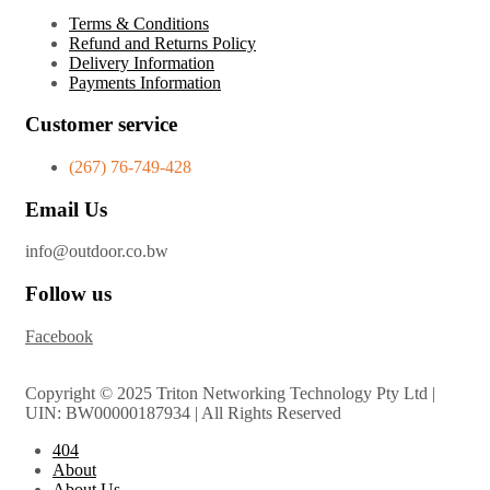
Terms & Conditions
Refund and Returns Policy
Delivery Information
Payments Information
Customer service
(267) 76-749-428
Email Us
info@outdoor.co.bw
Follow us
Facebook
Copyright © 2025 Triton Networking Technology Pty Ltd |
UIN: BW00000187934 | All Rights Reserved
404
About
About Us