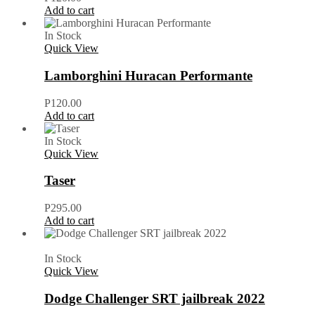
Add to cart
In Stock
Quick View
Lamborghini Huracan Performante
P
120.00
Add to cart
In Stock
Quick View
Taser
P
295.00
Add to cart
In Stock
Quick View
Dodge Challenger SRT jailbreak 2022