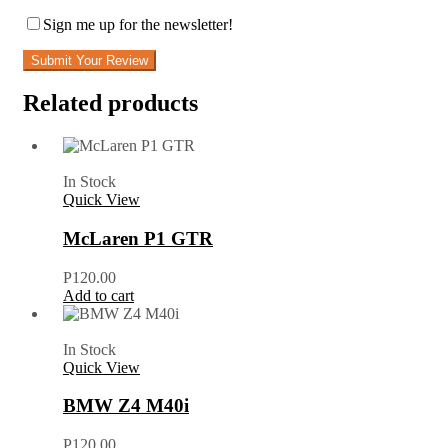
Sign me up for the newsletter!
Submit Your Review
Related products
In Stock
Quick View
McLaren P1 GTR
P
120.00
Add to cart
In Stock
Quick View
BMW Z4 M40i
P
120.00