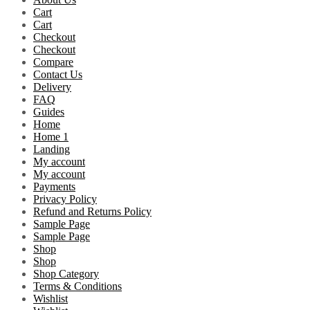
Cart
Cart
Checkout
Checkout
Compare
Contact Us
Delivery
FAQ
Guides
Home
Home 1
Landing
My account
My account
Payments
Privacy Policy
Refund and Returns Policy
Sample Page
Sample Page
Shop
Shop
Shop Category
Terms & Conditions
Wishlist