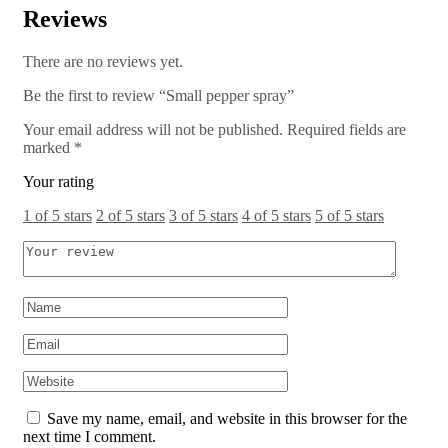
Reviews
There are no reviews yet.
Be the first to review “Small pepper spray”
Your email address will not be published.
Required fields are
marked
*
Your rating
1 of 5 stars
2 of 5 stars
3 of 5 stars
4 of 5 stars
5 of 5 stars
Save my name, email, and website in this browser for the
next time I comment.