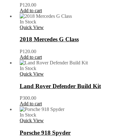
P
120.00
Add to cart
In Stock
Quick View
2018 Mercedes G Class
P
120.00
Add to cart
In Stock
Quick View
Land Rover Defender Build Kit
P
300.00
Add to cart
In Stock
Quick View
Porsche 918 Spyder