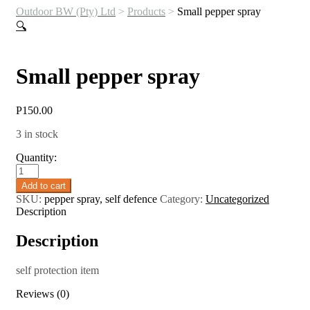
Outdoor BW (Pty) Ltd
>
Products
>
Small pepper spray
🔍
Small pepper spray
P
150.00
3 in stock
Quantity:
Small
pepper
Add to cart
spray
SKU:
pepper spray, self defence
Category:
Uncategorized
quantity
Description
Description
self protection item
Reviews (0)