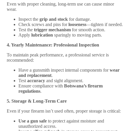
Even with proper cleaning, long-term use can cause minor
wear.
Inspect the
grip and stock
for damage.
Check screws and pins for
looseness
—tighten if needed.
Test the
trigger mechanism
for smooth action.
Apply
lubrication
sparingly to moving parts.
4. Yearly Maintenance: Professional Inspection
To maintain peak performance, a professional service is
recommended:
Have a gunsmith inspect internal components for
wear
and replacement
.
Test
accuracy
and sight alignment.
Ensure compliance with
Botswana’s firearm
regulations
.
5. Storage & Long-Term Care
Even if your firearm isn’t used often, proper storage is critical:
Use a gun safe
to protect against moisture and
unauthorized access.