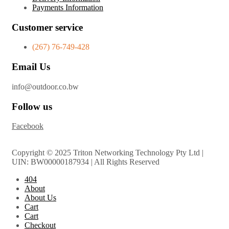
Payments Information
Customer service
(267) 76-749-428
Email Us
info@outdoor.co.bw
Follow us
Facebook
Copyright © 2025 Triton Networking Technology Pty Ltd |
UIN: BW00000187934 | All Rights Reserved
404
About
About Us
Cart
Cart
Checkout