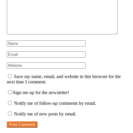
Save my name, email, and website in this browser for the
next time I comment.
Sign me up for the newsletter!
Notify me of follow-up comments by email.
Notify me of new posts by email.
Post Comment