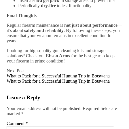
Insert a
silica gel pack
in storage areas to prevent rust.
Periodically
dry-fire
to test functionality.
Final Thoughts
Regular firearm maintenance is
not just about performance
—
it’s about
safety and reliability
. By following these steps, you
ensure that your weapon remains in excellent condition for
years.
Looking for high-quality gun cleaning kits and storage
solutions? Check out
Ebson Arms
for the best gear to keep
your firearm in prime condition!
Next Post
What to Pack for a Successful Hunting Trip in Botswana
What to Pack for a Successful Hunting Trip in Botswana
Leave a Reply
Your email address will not be published.
Required fields are
marked
*
Comment
*