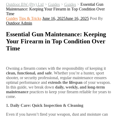
Outdoor BW (Pty) Ltd
>
Guides
>
Guides
>
Essential Gun
Maintenance: Keeping Your Firearm in Top Condition Over
Time
Categories
Guides
Tips & Tricks
June 16, 2025
June 16, 2025
Post By
Outdoor Admin
Essential Gun Maintenance: Keeping
Your Firearm in Top Condition Over
Time
Owning a firearm comes with the responsibility of keeping it
clean, functional, and safe
. Whether you’re a hunter, sport
shooter, or security professional, regular maintenance ensures
optimal performance and
extends the lifespan
of your weapon.
In this guide, we break down
daily, weekly, and long-term
maintenance
practices to keep your firearm reliable for years to
come.
1. Daily Care: Quick Inspection & Cleaning
Even if you haven’t fired your weapon, dust and moisture can