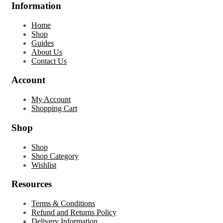
Information
Home
Shop
Guides
About Us
Contact Us
Account
My Account
Shopping Cart
Shop
Shop
Shop Category
Wishlist
Resources
Terms & Conditions
Refund and Returns Policy
Delivery Information