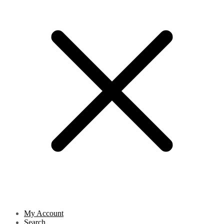
My Account
Search