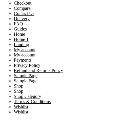
Checkout
Compare
Contact Us
Delivery
FAQ
Guides
Home
Home 1
Landing
My account
My account
Payments
Privacy Policy
Refund and Returns Policy
Sample Page
Sample Page
Shop
Shop
Shop Category
Terms & Conditions
Wishlist
Wishlist