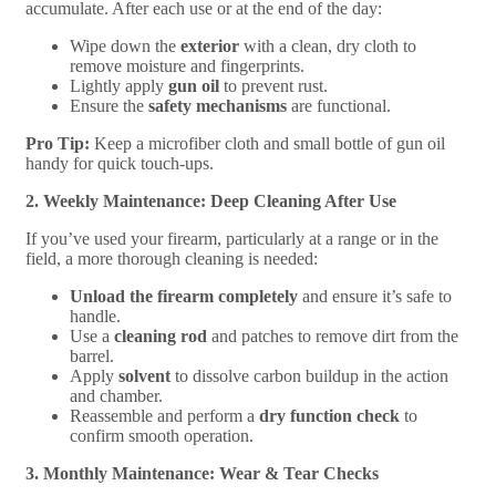
accumulate. After each use or at the end of the day:
Wipe down the
exterior
with a clean, dry cloth to
remove moisture and fingerprints.
Lightly apply
gun oil
to prevent rust.
Ensure the
safety mechanisms
are functional.
Pro Tip:
Keep a microfiber cloth and small bottle of gun oil
handy for quick touch-ups.
2. Weekly Maintenance: Deep Cleaning After Use
If you’ve used your firearm, particularly at a range or in the
field, a more thorough cleaning is needed:
Unload the firearm completely
and ensure it’s safe to
handle.
Use a
cleaning rod
and patches to remove dirt from the
barrel.
Apply
solvent
to dissolve carbon buildup in the action
and chamber.
Reassemble and perform a
dry function check
to
confirm smooth operation.
3. Monthly Maintenance: Wear & Tear Checks